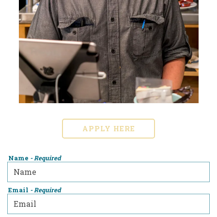
APPLY HERE
Name
- Required
Email
- Required