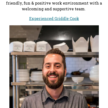
friendly, fun & positive work environment with a
welcoming and supportive team.
Experienced Griddle Cook