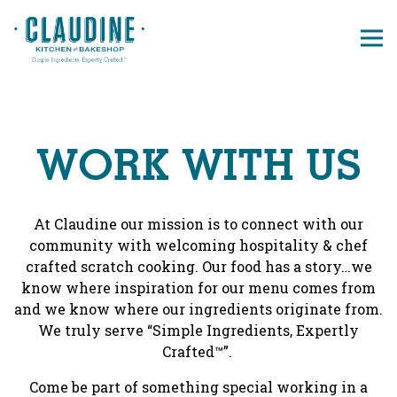
Tog
Main content starts here, tab to start navigating
WORK WITH US
At Claudine our mission is to connect with our
community with welcoming hospitality & chef
crafted scratch cooking. Our food has a story…we
know where inspiration for our menu comes from
and we know where our ingredients originate from.
We truly serve “Simple Ingredients, Expertly
Crafted™”.
Come be part of something special working in a