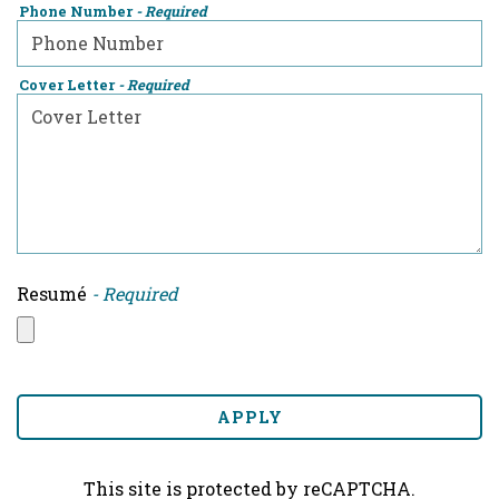
Phone Number
- Required
Cover Letter
- Required
Resumé
- Required
APPLY
This site is protected by reCAPTCHA.