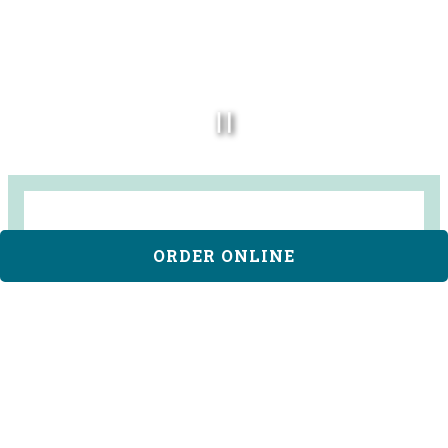
PLAYING HERO VID
ORDER ONLINE
CLAUDINE ARTISAN
KITCHEN & BAKESHOP
Claudine Kitchen & Bakeshop is an All Day