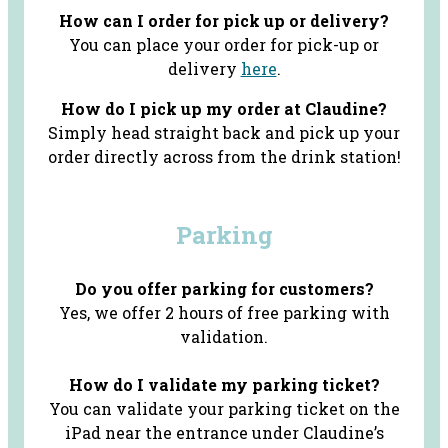
How can I order for pick up or delivery?
You can place your order for pick-up or
delivery
here
.
How do I pick up my order at Claudine?
Simply head straight back and pick up your
order directly across from the drink station!
Parking
Do you offer parking for customers?
Yes, we offer 2 hours of free parking with
validation.
How do I validate my parking ticket?
You can validate your parking ticket on the
iPad near the entrance under Claudine’s