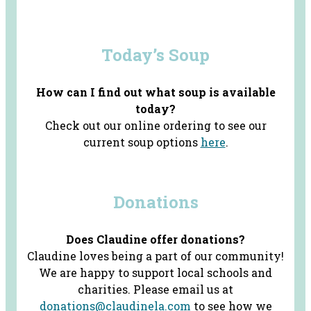
Today’s Soup
How can I find out what soup is available
today?
Check out our online ordering to see our
current soup options
here
.
Donations
Does Claudine offer donations?
Claudine loves being a part of our community!
We are happy to support local schools and
charities. Please email us at
donations@claudinela.com
to see how we