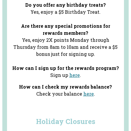
Do you offer any birthday treats?
Yes, enjoy a $5 Birthday Treat.
Are there any special promotions for
rewards members?
Yes, enjoy 2X points Monday through
Thursday from 8am to 10am and receive a $5
bonus just for signing up.
How can I sign up for the rewards program?
Sign up
here
.
How can I check my rewards balance?
Check your balance
here
.
Holiday Closures