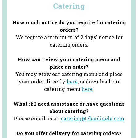
Catering
How much notice do you require for catering
orders?
We require a minimum of 2 days' notice for
catering orders.
How can I view your catering menu and
place an order?
You may view our catering menu and place
your order directly
here
, or download our
catering menu
here
.
What if I need assistance or have questions
about catering?
Please email us at
catering@claudinela.com
Do you offer delivery for catering orders?