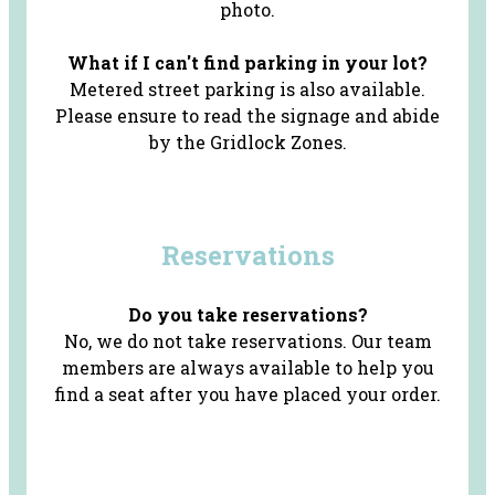
photo.
What if I can't find parking in your lot?
Metered street parking is also available.
Please ensure to read the signage and abide
by the Gridlock Zones.
Reservations
Do you take reservations?
No, we do not take reservations. Our team
members are always available to help you
find a seat after you have placed your order.