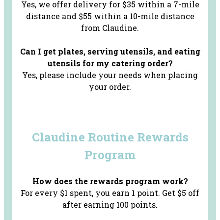
Yes, we offer delivery for $35 within a 7-mile
distance and $55 within a 10-mile distance
from Claudine.
Can I get plates, serving utensils, and eating
utensils for my catering order?
Yes, please include your needs when placing
your order.
Claudine Routine
Rewards
Program
How does the rewards program work?
For every $1 spent, you earn 1 point. Get $5 off
after earning 100 points.