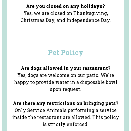
Are you closed on any holidays?
Yes, we are closed on Thanksgiving,
Christmas Day, and Independence Day.
Pet Policy
Are dogs allowed in your restaurant?
Yes, dogs are welcome on our patio. We're
happy to provide water in a disposable bowl
upon request.
Are there any restrictions on bringing pets?
Only Service Animals performing a service
inside the restaurant are allowed. This policy
is strictly enforced.