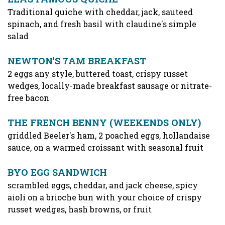
Traditional quiche with cheddar, jack, sauteed
spinach, and fresh basil with claudine's simple
salad
NEWTON'S 7AM BREAKFAST
2 eggs any style, buttered toast, crispy russet
wedges, locally-made breakfast sausage or nitrate-
free bacon
THE FRENCH BENNY (WEEKENDS ONLY)
griddled Beeler's ham, 2 poached eggs, hollandaise
sauce, on a warmed croissant with seasonal fruit
BYO EGG SANDWICH
scrambled eggs, cheddar, and jack cheese, spicy
aioli on a brioche bun with your choice of crispy
russet wedges, hash browns, or fruit