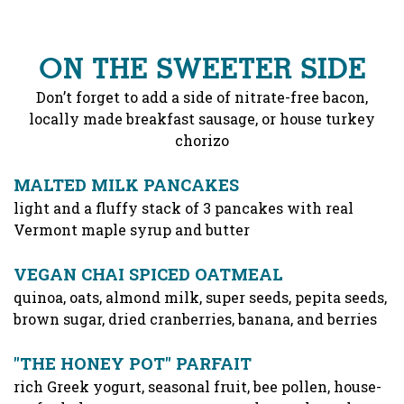
ON THE SWEETER SIDE
Don’t forget to add a side of nitrate-free bacon,
locally made breakfast sausage, or house turkey
chorizo
MALTED MILK PANCAKES
light and a fluffy stack of 3 pancakes with real
Vermont maple syrup and butter
VEGAN CHAI SPICED OATMEAL
quinoa, oats, almond milk, super seeds, pepita seeds,
brown sugar, dried cranberries, banana, and berries
"THE HONEY POT" PARFAIT
rich Greek yogurt, seasonal fruit, bee pollen, house-