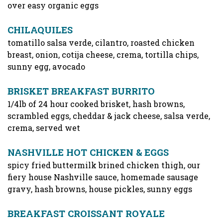
over easy organic eggs
CHILAQUILES
tomatillo salsa verde, cilantro, roasted chicken
breast, onion, cotija cheese, crema, tortilla chips,
sunny egg, avocado
BRISKET BREAKFAST BURRITO
1/4lb of 24 hour cooked brisket, hash browns,
scrambled eggs, cheddar & jack cheese, salsa verde,
crema, served wet
NASHVILLE HOT CHICKEN & EGGS
spicy fried buttermilk brined chicken thigh, our
fiery house Nashville sauce, homemade sausage
gravy, hash browns, house pickles, sunny eggs
BREAKFAST CROISSANT ROYALE