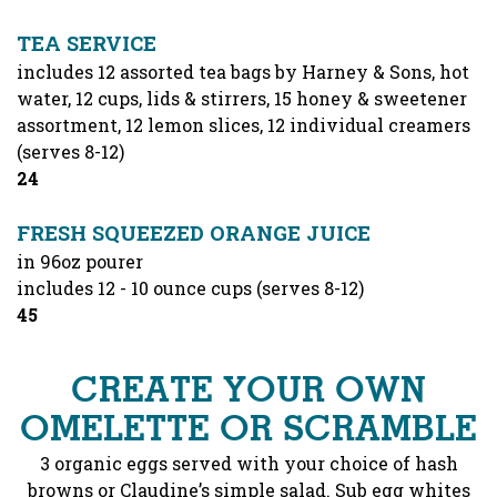
TEA SERVICE
includes 12 assorted tea bags by Harney & Sons, hot
water, 12 cups, lids & stirrers, 15 honey & sweetener
assortment, 12 lemon slices, 12 individual creamers
(serves 8-12)
$
24
FRESH SQUEEZED ORANGE JUICE
in 96oz pourer
includes 12 - 10 ounce cups (serves 8-12)
$
45
CREATE YOUR OWN
OMELETTE OR SCRAMBLE
3 organic eggs served with your choice of hash
browns or Claudine’s simple salad. Sub egg whites