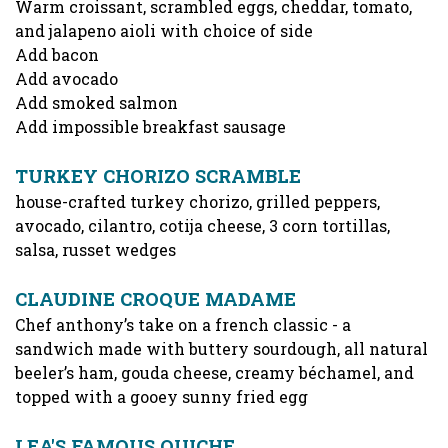
Warm croissant, scrambled eggs, cheddar, tomato,
and jalapeno aioli with choice of side
Add bacon
Add avocado
Add smoked salmon
Add impossible breakfast sausage
TURKEY CHORIZO SCRAMBLE
house-crafted turkey chorizo, grilled peppers,
avocado, cilantro, cotija cheese, 3 corn tortillas,
salsa, russet wedges
CLAUDINE CROQUE MADAME
Chef anthony’s take on a french classic - a
sandwich made with buttery sourdough, all natural
beeler’s ham, gouda cheese, creamy béchamel, and
topped with a gooey sunny fried egg
LEA'S FAMOUS QUICHE