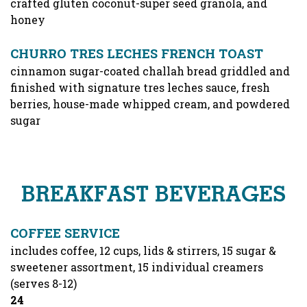
crafted gluten coconut-super seed granola, and
honey
CHURRO TRES LECHES FRENCH TOAST
cinnamon sugar-coated challah bread griddled and
finished with signature tres leches sauce, fresh
berries, house-made whipped cream, and powdered
sugar
BREAKFAST BEVERAGES
COFFEE SERVICE
includes coffee, 12 cups, lids & stirrers, 15 sugar &
sweetener assortment, 15 individual creamers
(serves 8-12)
$
24