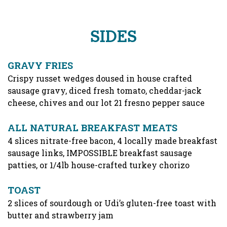
SIDES
GRAVY FRIES
Crispy russet wedges doused in house crafted
sausage gravy, diced fresh tomato, cheddar-jack
cheese, chives and our lot 21 fresno pepper sauce
ALL NATURAL BREAKFAST MEATS
4 slices nitrate-free bacon, 4 locally made breakfast
sausage links, IMPOSSIBLE breakfast sausage
patties, or 1/4lb house-crafted turkey chorizo
TOAST
2 slices of sourdough or Udi’s gluten-free toast with
butter and strawberry jam