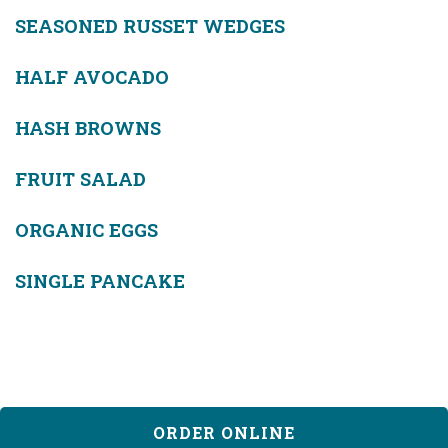
SEASONED RUSSET WEDGES
HALF AVOCADO
HASH BROWNS
FRUIT SALAD
ORGANIC EGGS
SINGLE PANCAKE
ORDER ONLINE