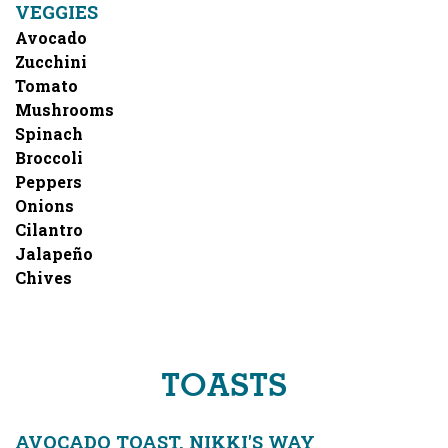
VEGGIES
Avocado
Zucchini
Tomato
Mushrooms
Spinach
Broccoli
Peppers
Onions
Cilantro
Jalapeño
Chives
TOASTS
AVOCADO TOAST, NIKKI'S WAY