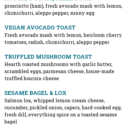
prosciutto (ham), fresh avocado mash with lemon,
chimichurri, aleppo pepper, sunny egg
VEGAN AVOCADO TOAST
Fresh avocado mash with lemon, heirloom cherry
tomatoes, radish, chimichurri, aleppo pepper
TRUFFLED MUSHROOM TOAST
Hearth roasted mushrooms with garlic butter,
scrambled eggs, parmesan cheese, house-made
truffled boursin cheese
SESAME BAGEL & LOX
Salmon lox, whipped lemon cream cheese,
cucumber, pickled onion, capers, hard-cooked egg,
fresh dill, everything spice on a toasted sesame
bagel