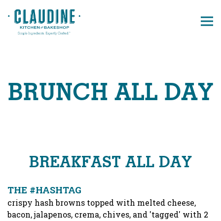
Tog
Main content starts here, tab to start navigating
BRUNCH ALL DAY
BREAKFAST ALL DAY
THE #HASHTAG
crispy hash browns topped with melted cheese,
bacon, jalapenos, crema, chives, and 'tagged' with 2