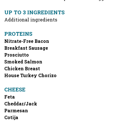
UP TO 3 INGREDIENTS
Additional ingredients
PROTEINS
Nitrate-Free Bacon
Breakfast Sausage
Prosciutto
Smoked Salmon
Chicken Breast
House Turkey Chorizo
CHEESE
Feta
Cheddar/Jack
Parmesan
Cotija